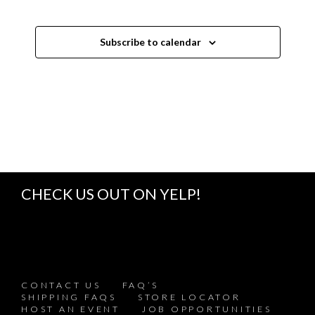
s
s
s
s
s
s
s
e
W
N
S
N
Subscribe to calendar
A
V
I
G
A
T
I
O
N
CHECK US OUT ON YELP!
CONTACT US
FAQ’S
SHIPPING FAQS
STORE LOCATOR
HOST AN EVENT
JOB OPPORTUNITIES