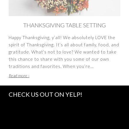
THANKSGIVING TABLE SETTING
Happy Thanksgiving, y’all! We absolutely LOVE the
spirit of Thanksgiving. It’s all about family, food, and
gratitude. What’s not to love? We wanted to take
this chance to share with you some of our own
traditions and favorites. When you’re
…
Thanksgiving
Read more
›
Table
Setting
CHECK US OUT ON YELP!