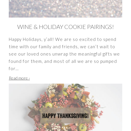
WINE & HOLIDAY COOKIE PAIRINGS!
Happy Holidays, y’all! We are so excited to spend
time with our family and friends, we can’t wait to
see our loved ones unwrap the meaningful gifts we
found for them, and most of all we are so pumped
for
…
Wine
Read more
›
&
Holiday
Cookie
Pairings!